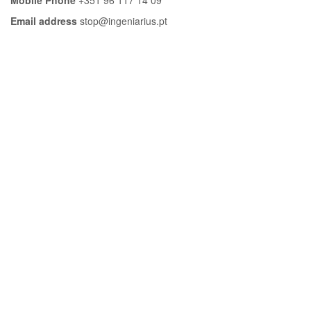
Email address
stop@ingeniarius.pt