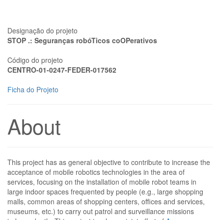
Designação do projeto
STOP .: Seguranças robóTicos coOPerativos
Código do projeto
CENTRO-01-0247-FEDER-017562
Ficha do Projeto
About
This project has as general objective to contribute to increase the
acceptance of mobile robotics technologies in the area of
services, focusing on the installation of mobile robot teams in
large indoor spaces frequented by people (e.g., large shopping
malls, common areas of shopping centers, offices and services,
museums, etc.) to carry out patrol and surveillance missions