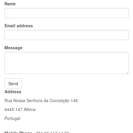
Name
Email address
Message
Send
Address
Rua Nossa Senhora da Conceição 146
4445-147 Alfena
Portugal
Mobile Phone
+351 96 117 14 09