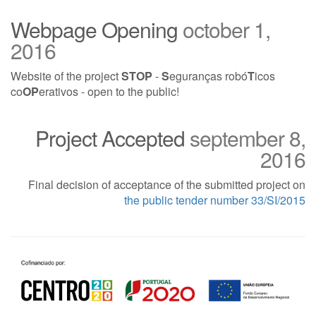
Webpage Opening
october 1,
2016
Website of the project
STOP
-
S
eguranças robó
T
icos
co
OP
erativos -
open to the public
!
Project Accepted
september 8,
2016
Final decision of acceptance of the submitted project on
the public tender number 33/SI/2015