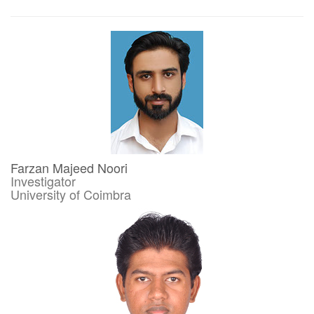
Farzan Majeed Noori
Investigator
University of Coimbra