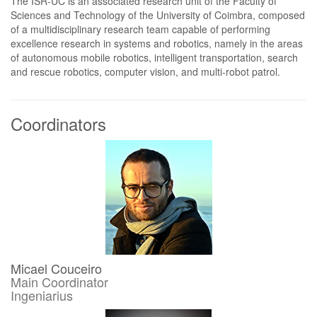
The ISR-UC is an associated research unit of the Faculty of
Sciences and Technology of the University of Coimbra, composed
of a multidisciplinary research team capable of performing
excellence research in systems and robotics, namely in the areas
of autonomous mobile robotics, intelligent transportation, search
and rescue robotics, computer vision, and multi-robot patrol.
Coordinators
Micael Couceiro
Main Coordinator
Ingeniarius