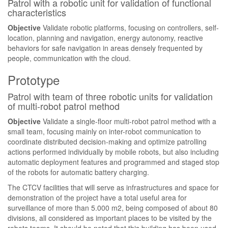
Patrol with a robotic unit for validation of functional
characteristics
Objective
Validate robotic platforms, focusing on controllers, self-
location, planning and navigation, energy autonomy, reactive
behaviors for safe navigation in areas densely frequented by
people, communication with the cloud.
Prototype
Patrol with team of three robotic units for validation
of multi-robot patrol method
Objective
Validate a single-floor multi-robot patrol method with a
small team, focusing mainly on inter-robot communication to
coordinate distributed decision-making and optimize patrolling
actions performed individually by mobile robots, but also including
automatic deployment features and programmed and staged stop
of the robots for automatic battery charging.
The CTCV facilities that will serve as infrastructures and space for
demonstration of the project have a total useful area for
surveillance of more than 5.000 m2, being composed of about 80
divisions, all considered as important places to be visited by the
robots teams. It should be noted that this building has been used