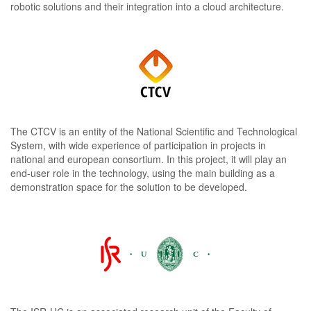
robotic solutions and their integration into a cloud architecture.
The CTCV is an entity of the National Scientific and Technological
System, with wide experience of participation in projects in
national and european consortium. In this project, it will play an
end-user role in the technology, using the main building as a
demonstration space for the solution to be developed.