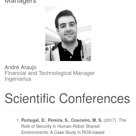
André Araujo
Financial and Technological Manager
Ingeniarius
Scientific Conferences
Portugal, D.
,
Pereira, S.
,
Couceiro, M. S.
(2017). The
Role of Security in Human-Robot Shared
Environments: A Case Study in ROS-based