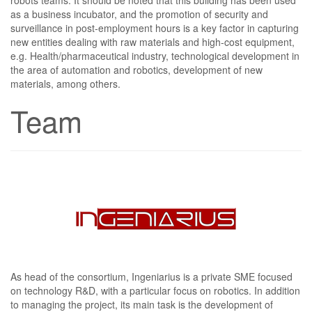
as a business incubator, and the promotion of security and
surveillance in post-employment hours is a key factor in capturing
new entities dealing with raw materials and high-cost equipment,
e.g. Health/pharmaceutical industry, technological development in
the area of automation and robotics, development of new
materials, among others.
Team
As head of the consortium, Ingeniarius is a private SME focused
on technology R&D, with a particular focus on robotics. In addition
to managing the project, its main task is the development of