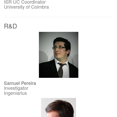
ISR UC Coordinator
University of Coimbra
R&D
Samuel Pereira
Investigator
Ingeniarius