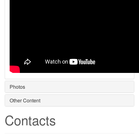
Photos
Other Content
Contacts