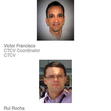
Victor Francisco
CTCV Coordinator
CTCV
Rui Rocha