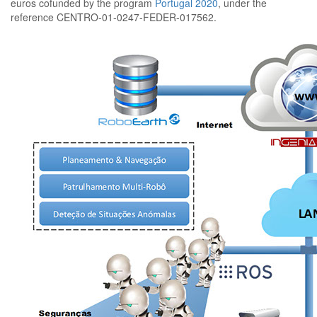
euros cofunded by the program
Portugal 2020
, under the
reference
CENTRO-01-0247-FEDER-017562
.