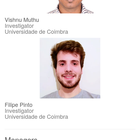
Vishnu Muthu
Investigator
Universidade de Coimbra
Filipe Pinto
Investigator
Universidade de Coimbra
Managers