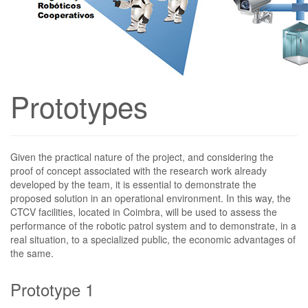
Prototypes
Given the practical nature of the project, and considering the
proof of concept associated with the research work already
developed by the team, it is essential to demonstrate the
proposed solution in an operational environment. In this way, the
CTCV facilities, located in Coimbra, will be used to assess the
performance of the robotic patrol system and to demonstrate, in a
real situation, to a specialized public, the economic advantages of
the same.
Prototype
1