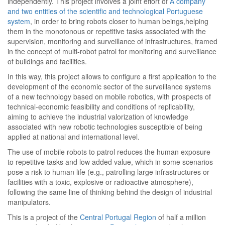
independently. This project involves a joint effort of
A company
and two entities of the scientific and technological Portuguese
system
, in order to bring robots closer to human beings,helping
them in the monotonous or repetitive tasks associated with the
supervision, monitoring and surveillance of infrastructures, framed
in the concept of multi-robot patrol for monitoring and surveillance
of buildings and facilities.
In this way, this project allows to configure a first application to the
development of the economic sector of the surveillance systems
of a new technology based on mobile robotics, with prospects of
technical-economic feasibility and conditions of replicability,
aiming to achieve the industrial valorization of knowledge
associated with new robotic technologies susceptible of being
applied at national and international level.
The use of mobile robots to patrol reduces the human exposure
to repetitive tasks and low added value, which in some scenarios
pose a risk to human life (e.g., patrolling large infrastructures or
facilities with a toxic, explosive or radioactive atmosphere),
following the same line of thinking behind the design of industrial
manipulators.
This is a project of the
Central Portugal Region
of half a million