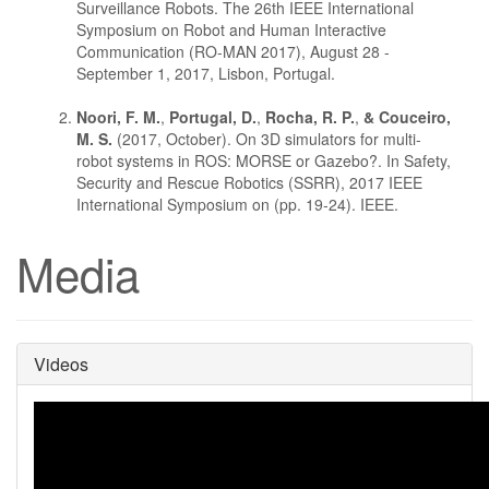
Surveillance Robots. The 26th IEEE International
Symposium on Robot and Human Interactive
Communication (RO-MAN 2017), August 28 -
September 1, 2017, Lisbon, Portugal.
Noori, F. M.
,
Portugal, D.
,
Rocha, R. P.
,
& Couceiro,
M. S.
(2017, October). On 3D simulators for multi-
robot systems in ROS: MORSE or Gazebo?. In Safety,
Security and Rescue Robotics (SSRR), 2017 IEEE
International Symposium on (pp. 19-24). IEEE.
Media
Videos