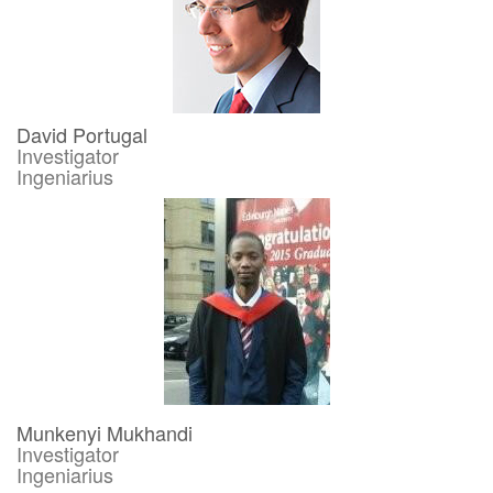
David Portugal
Investigator
Ingeniarius
Munkenyi Mukhandi
Investigator
Ingeniarius